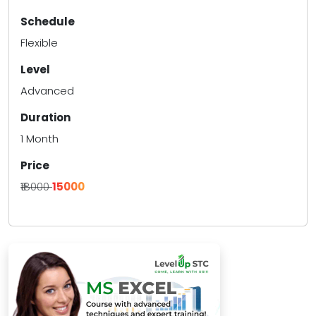
Schedule
Flexible
Level
Advanced
Duration
1 Month
Price
₹18000
₹15000