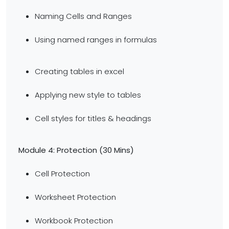
Naming Cells and Ranges
Using named ranges in formulas
Creating tables in excel
Applying new style to tables
Cell styles for titles & headings
Module 4: Protection (30 Mins)
Cell Protection
Worksheet Protection
Workbook Protection