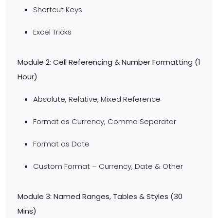
Shortcut Keys
Excel Tricks
Module 2: Cell Referencing & Number Formatting (1
Hour)
Absolute, Relative, Mixed Reference
Format as Currency, Comma Separator
Format as Date
Custom Format – Currency, Date & Other
Module 3: Named Ranges, Tables & Styles (30
Mins)