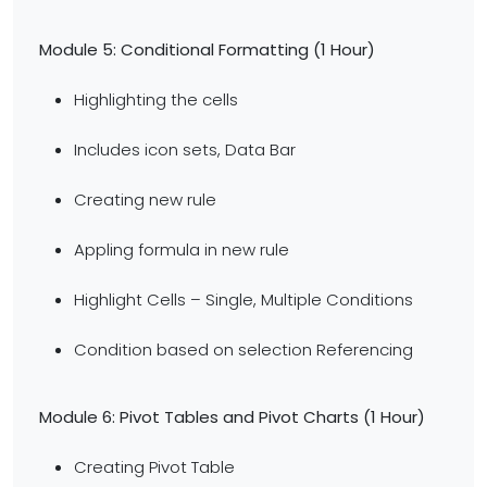
Module 5: Conditional Formatting (1 Hour)
Highlighting the cells
Includes icon sets, Data Bar
Creating new rule
Appling formula in new rule
Highlight Cells – Single, Multiple Conditions
Condition based on selection Referencing
Module 6: Pivot Tables and Pivot Charts (1 Hour)
Creating Pivot Table