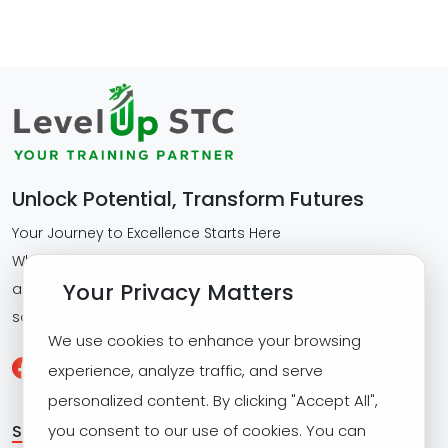
Unlock Potential, Transform Futures
Your Journey to Excellence Starts Here
Whether you're scaling corporate capabilities or
Your Privacy Matters
advancing personal skills, we deliver tailored training
solutions that drive measurable results.
We use cookies to enhance your browsing
experience, analyze traffic, and serve
personalized content. By clicking "Accept All",
SITE MAP
you consent to our use of cookies. You can