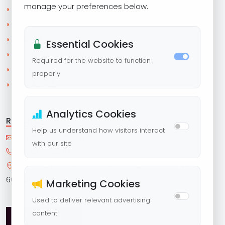
manage your preferences below.
◗
HOME
◗
ABOUT US
◗
COURSES
Essential Cookies
◗
CORPORATE TRAINING
Required for the website to function
◗
BLOG
properly
◗
CONTACT US
Analytics Cookies
REACH US
Help us understand how visitors interact
with our site
+91 93614 53182
LEVEL UP STC, East Tambaram, Chennai Tamil Nadu,
600059
Marketing Cookies
Used to deliver relevant advertising
content