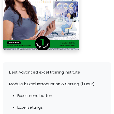
Best Advanced excel training institute
Module 1: Excel Introduction & Setting (1 Hour)
Excel menu button
Excel settings