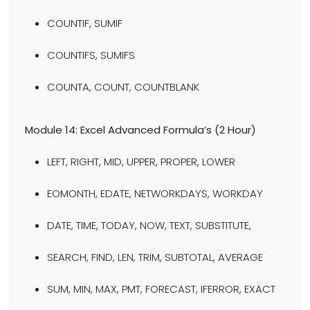
COUNTIF, SUMIF
COUNTIFS, SUMIFS
COUNTA, COUNT, COUNTBLANK
Module 14: Excel Advanced Formula’s
(2 Hour)
LEFT, RIGHT, MID, UPPER, PROPER, LOWER
EOMONTH, EDATE, NETWORKDAYS, WORKDAY
DATE, TIME, TODAY, NOW, TEXT, SUBSTITUTE,
SEARCH, FIND, LEN, TRIM, SUBTOTAL, AVERAGE
SUM, MIN, MAX, PMT, FORECAST, IFERROR, EXACT