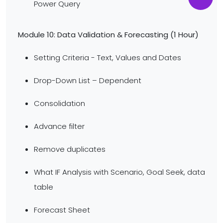
Power Query
Module 10: Data Validation & Forecasting (1 Hour)
Setting Criteria - Text, Values and Dates
Drop-Down List – Dependent
Consolidation
Advance filter
Remove duplicates
What IF Analysis with Scenario, Goal Seek, data
table
Forecast Sheet