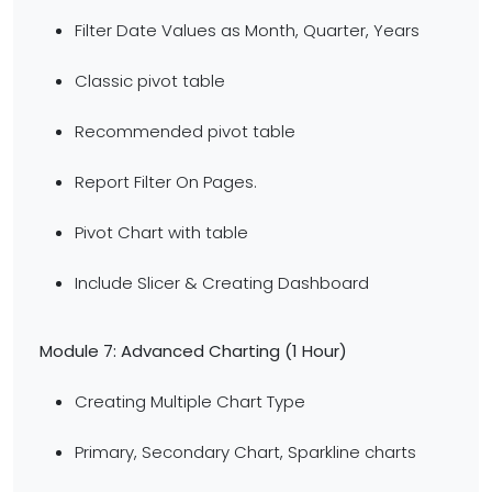
Filter Date Values as Month, Quarter, Years
Classic pivot table
Recommended pivot table
Report Filter On Pages.
Pivot Chart with table
Include Slicer & Creating Dashboard
Module 7: Advanced Charting
(1 Hour)
Creating Multiple Chart Type
Primary, Secondary Chart, Sparkline charts