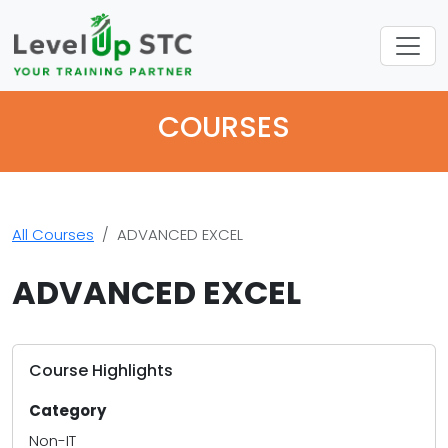
COURSES
All Courses
ADVANCED EXCEL
ADVANCED EXCEL
Course Highlights
Category
Non-IT