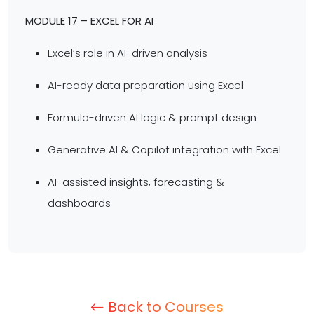
MODULE 17 – EXCEL FOR AI
Excel’s role in AI-driven analysis
AI-ready data preparation using Excel
Formula-driven AI logic & prompt design
Generative AI & Copilot integration with Excel
AI-assisted insights, forecasting &
dashboards
Back to Courses