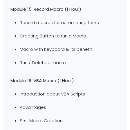
Module 15: Record Macro (1 Hour)
Record macros for automating tasks
Creating Button to run a Macro
Macro with Keyboard & its benefit
Run / Delete a macro
Module 16: VBA Macro
(1 Hour)
Introduction about VBA Scripts
Advantages
First Macro Creation