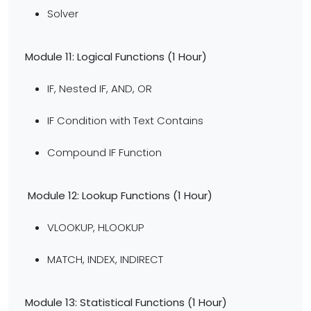
Solver
Module 11: Logical Functions (1 Hour)
IF, Nested IF, AND, OR
IF Condition with Text Contains
Compound IF Function
Module 12: Lookup Functions (1 Hour)
VLOOKUP, HLOOKUP
MATCH, INDEX, INDIRECT
Module 13: Statistical Functions (1 Hour)