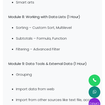
Smart arts
Module 8: Working with Data Lists
(1 Hour)
Sorting – Custom Sort, Multilevel
Subtotals – Formula, Function
Filtering – Advanced Filter
Module 9: Data Tools & External Data
(1 Hour)
Grouping
Import data from web
Import from other sources like text file, access,
DEMO