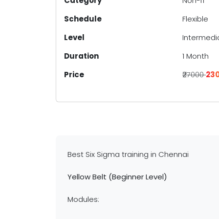
Category
Non-IT
Schedule
Flexible
Level
Intermedi
Duration
1 Month
Price
₹27000
₹23
Best Six Sigma training in Chennai
Yellow Belt (Beginner Level)
Modules: