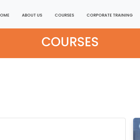
Home
About Us
Courses
Corporate Training
COURSES