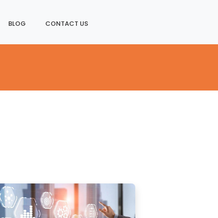
BLOG
CONTACT US