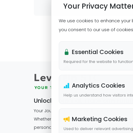
Your Privacy Matte
We use cookies to enhance your bro
you consent to our use of cookie
Essential Cookies
Required for the website to functio
Analytics Cookies
Help us understand how visitors inte
Unlock Potential, Transform Futur
Your Journey to Excellence Starts Here
Marketing Cookies
Whether you're scaling corporate capabilities
personal skills, we deliver tailored training solu
Used to deliver relevant advertisin