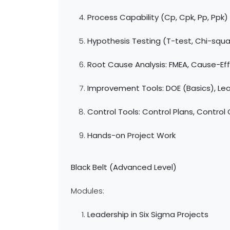
Process Capability (Cp, Cpk, Pp, Ppk)
Hypothesis Testing (T-test, Chi-squ
Root Cause Analysis: FMEA, Cause-Eff
Improvement Tools: DOE (Basics), Lea
Control Tools: Control Plans, Control
Hands-on Project Work
Black Belt (Advanced Level)
Modules:
Leadership in Six Sigma Projects