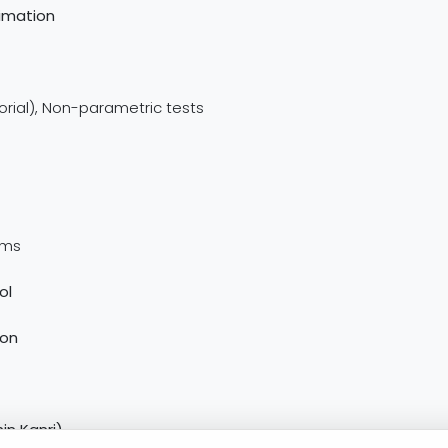
timation
torial), Non-parametric tests
ems
ol
ion
in Kanri)