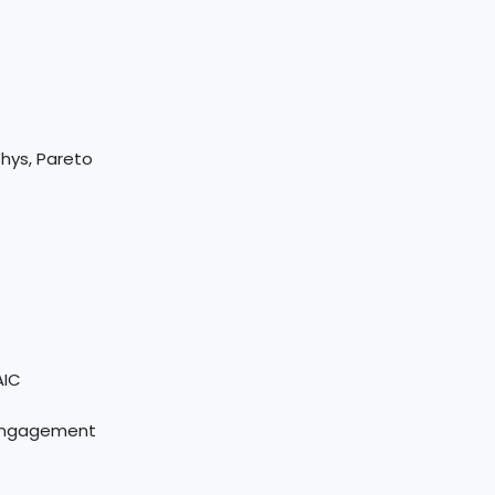
Whys, Pareto
AIC
 Engagement