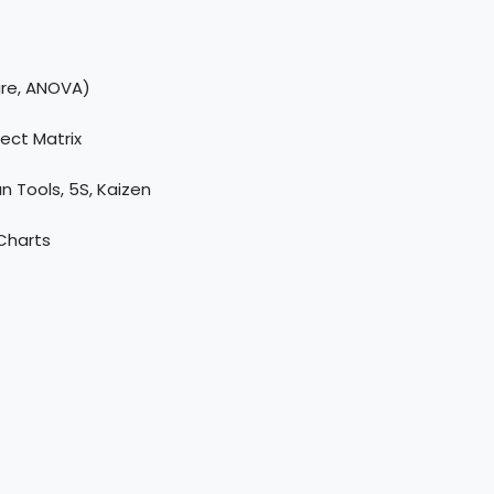
are, ANOVA)
ect Matrix
n Tools, 5S, Kaizen
 Charts