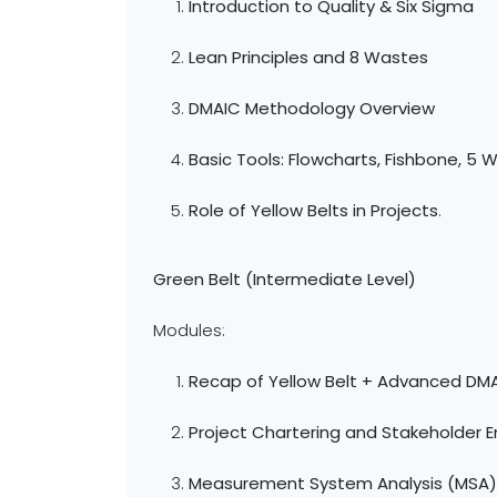
Introduction to Quality & Six Sigma
Lean Principles and 8 Wastes
DMAIC Methodology Overview
Basic Tools: Flowcharts, Fishbone, 5 
Role of Yellow Belts in Projects
.
Green Belt (Intermediate Level)
Modules:
Recap of Yellow Belt + Advanced DM
Project Chartering and Stakeholder
Measurement System Analysis (MSA)