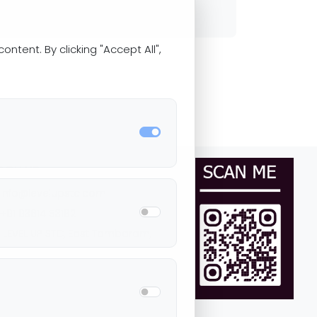
ntent. By clicking "Accept All",
ACH US
+91 93614 53182
LEVEL UP STC, East Tambaram,
ennai Tamil Nadu, 600059