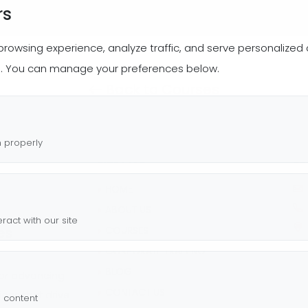
rs
wsing experience, analyze traffic, and serve personalized co
s. You can manage your preferences below.
Back to Courses
n properly
SITE MAP
RE
◗
HOME
◗
ABOUT US
ract with our site
es
◗
COURSES
Ch
◗
CORPORATE TRAINING
◗
BLOG
 or advancing
◗
CONTACT US
tions that drive
g content