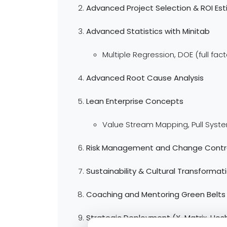
Advanced Project Selection & ROI Es
Advanced Statistics with Minitab
Multiple Regression, DOE (full fac
Advanced Root Cause Analysis
Lean Enterprise Concepts
Value Stream Mapping, Pull Syst
Risk Management and Change Contr
Sustainability & Cultural Transformat
Coaching and Mentoring Green Belts
Strategic Deployment (X-Matrix, Hosh