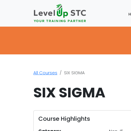
All Courses
SIX SIGMA
SIX SIGMA
Course Highlights