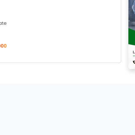
ate
000